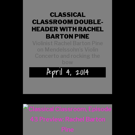
CLASSICAL
CLASSROOM DOUBLE-
HEADER WITH RACHEL
BARTON PINE
Violinist Rachel Barton Pine
on Mendelssohn’s Violin
Concerto and rocking the
bow
April 4, 2014