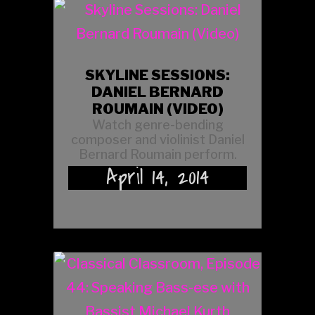
SKYLINE SESSIONS:
DANIEL BERNARD
ROUMAIN (VIDEO)
Watch genre-bending
composer and violinist Daniel
Bernard Roumain perform.
April 14, 2014