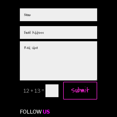
Submit
=
12 + 13
FOLLOW
US