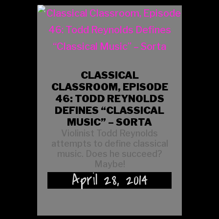
CLASSICAL
CLASSROOM, EPISODE
46: TODD REYNOLDS
DEFINES “CLASSICAL
MUSIC” – SORTA
Violinist Todd Reynolds
attempts to define classical
music. Does he succeed?
Maybe!
April 28, 2014