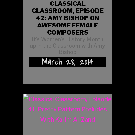
CLASSICAL
CLASSROOM, EPISODE
42: AMY BISHOP ON
AWESOME FEMALE
COMPOSERS
It’s Women’s History Month
up in the Classroom with Amy
Bishop
March 28, 2014