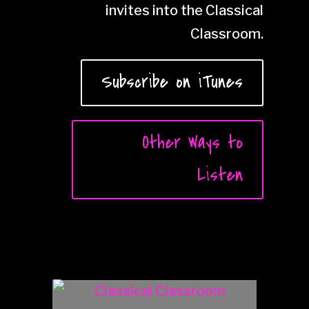
invites into the Classical
Classroom.
Subscribe on iTunes
Other Ways to
Listen