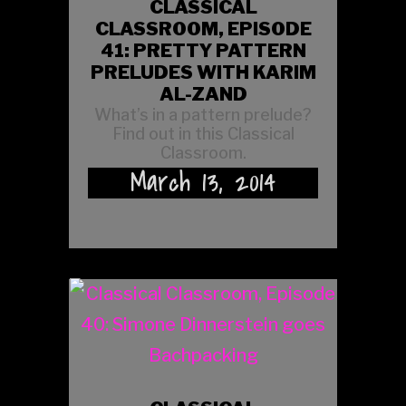
CLASSICAL
CLASSROOM, EPISODE
41: PRETTY PATTERN
PRELUDES WITH KARIM
AL-ZAND
What’s in a pattern prelude?
Find out in this Classical
Classroom.
March 13, 2014