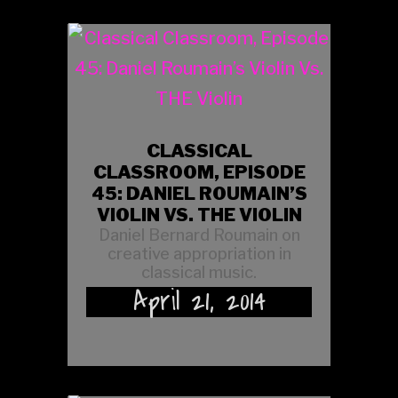
CLASSICAL
CLASSROOM, EPISODE
45: DANIEL ROUMAIN’S
VIOLIN VS. THE VIOLIN
Daniel Bernard Roumain on
creative appropriation in
classical music.
April 21, 2014