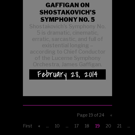
GAFFIGAN ON
SHOSTAKOVICH’S
SYMPHONY NO. 5
Shostakovich's Symphony No.
5 is dramatic, cinematic,
erratic, sarcastic, and full of
existential longing –
according to Chief Conductor
of the Lucerne Symphony
Orchestra, James Gaffigan.
February 28, 2014
Page 19 of 24
«
First
«
...
10
...
17
18
19
20
21
...