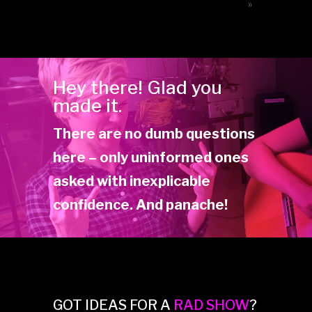
»
Hey there! Glad you
made it.
There are no dumb questions
here – only uninformed ones
asked with inexplicable
confidence. And panache!
GOT IDEAS FOR A
RAD SHOW
?