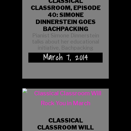
CLASSICAL
CLASSROOM, EPISODE
40: SIMONE
DINNERSTEIN GOES
BACHPACKING
Pianist Simone Dinnerstein
talks about her educational
initiative, Bachpacking
March 7, 2014
CLASSICAL
CLASSROOM WILL