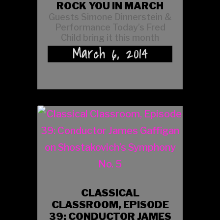
ROCK YOU IN MARCH
Guests Simone Dinnerstein &
Performance Today’s Fred
Child bring it this month
March 6, 2014
CLASSICAL
CLASSROOM, EPISODE
39: CONDUCTOR JAMES