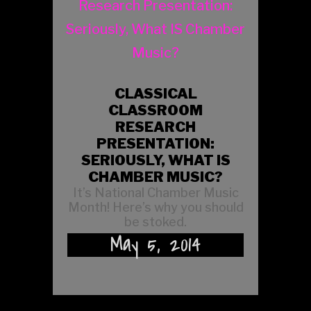
CLASSICAL
CLASSROOM
RESEARCH
PRESENTATION:
SERIOUSLY, WHAT IS
CHAMBER MUSIC?
It’s National Chamber Music
Month! Here’s why you should
be stoked.
May 5, 2014