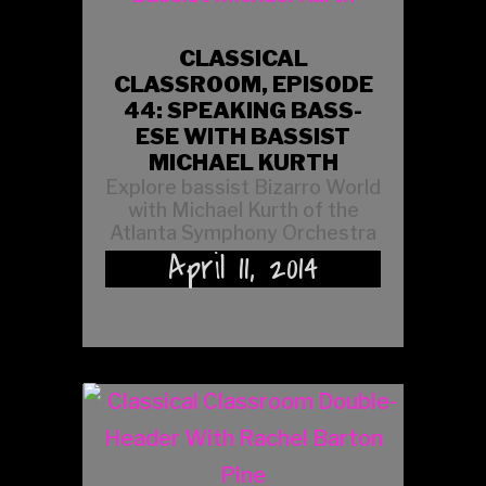
CLASSICAL
CLASSROOM, EPISODE
44: SPEAKING BASS-
ESE WITH BASSIST
MICHAEL KURTH
Explore bassist Bizarro World
with Michael Kurth of the
Atlanta Symphony Orchestra
April 11, 2014