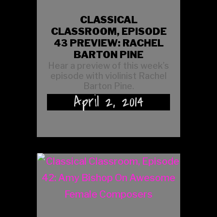
CLASSICAL
CLASSROOM, EPISODE
43 PREVIEW: RACHEL
BARTON PINE
Hear a preview of this week’s
episode with violinist Rachel
Barton Pine.
April 2, 2014