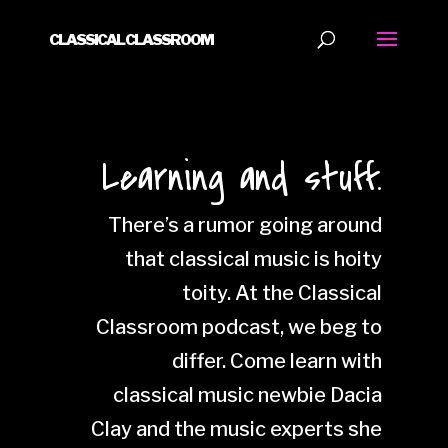
CLASSICAL CLASSROOM
Learning and stuff.
There’s a rumor going around
that classical music is hoity
toity. At the Classical
Classroom podcast, we beg to
differ. Come learn with
classical music newbie Dacia
Clay and the music experts she