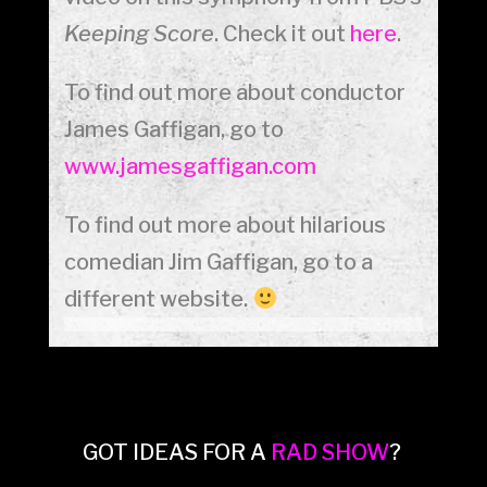
Keeping Score
. Check it out
here
.
To find out more about conductor
James Gaffigan, go to
www.jamesgaffigan.com
To find out more about hilarious
comedian Jim Gaffigan, go to a
different website.
GOT IDEAS FOR A
RAD SHOW
?