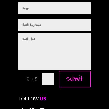
Submit
=
9 + 5
FOLLOW
US