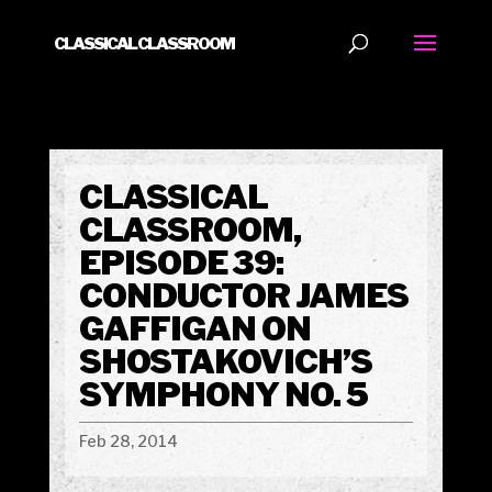
CLASSICAL CLASSROOM
CLASSICAL
CLASSROOM,
EPISODE 39:
CONDUCTOR JAMES
GAFFIGAN ON
SHOSTAKOVICH’S
SYMPHONY NO. 5
Feb 28, 2014