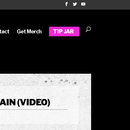
tact
Get Merch
TIP JAR
IN (VIDEO)