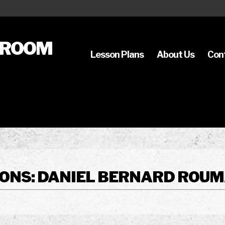
SROOM
Lesson Plans
About Us
Con
ONS: DANIEL BERNARD ROUMA