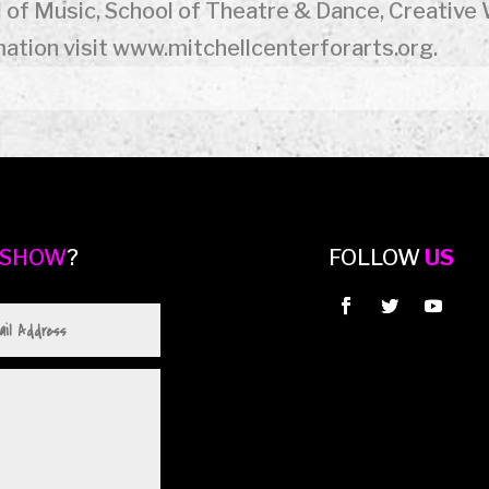
 of Music, School of Theatre & Dance, Creative 
ation visit www.mitchellcenterforarts.org.
 SHOW
?
FOLLOW
US