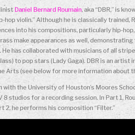
inist
Daniel Bernard Roumain
, aka “DBR,” is kno
p-hop violin.” Although he is classically trained
ces into his compositions, particularly hip-hop,
egrass make appearances as well, demonstrating 
ory. He has collaborated with musicians of all str
lass) to pop stars (Lady Gaga). DBR is an artist 
e Arts (see below for more information about t
on with the University of Houston’s Moores Sch
 8 studios for a recording session. In Part 1, R
art 2, he performs his composition “Filter.”