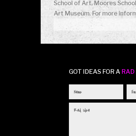
School of Art, Moores School
Art Museum. For more inform
GOT IDEAS FOR A
RAD