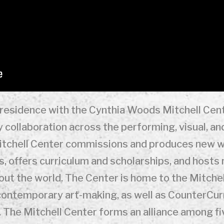
n residence with the Cynthia Woods Mitchell Cent
y collaboration across the performing, visual, and
Mitchell Center commissions and produces new w
, offers curriculum and scholarships, and hosts
out the world. The Center is home to the Mitchel
 contemporary art-making, as well as CounterCurr
 The Mitchell Center forms an alliance among f