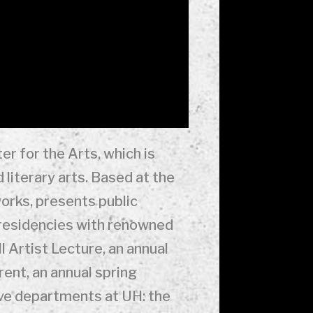
er for the Arts, which is
 literary arts. Based at the
orks, presents public
 residencies with renowned
l Artist Lecture, an annual
ent, an annual spring
ive departments at UH: the