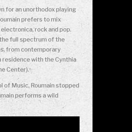
wn for an unorthodox playing
, Roumain prefers to mix
 electronica, rock and pop.
the full spectrum of the
ipes, from contemporary
in residence with the Cynthia
he Center).
ool of Music, Roumain stopped
oumain performs a wild