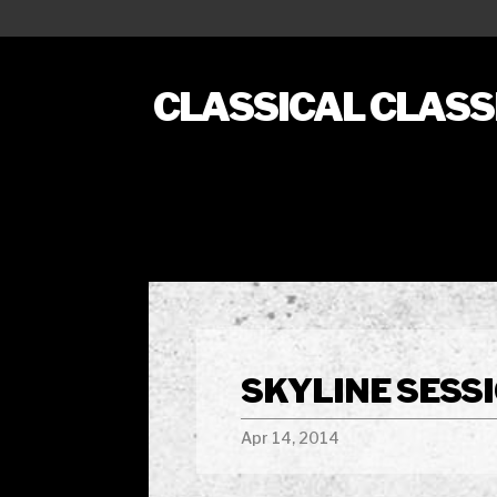
CLASSICAL CLAS
SKYLINE SESSI
Apr 14, 2014