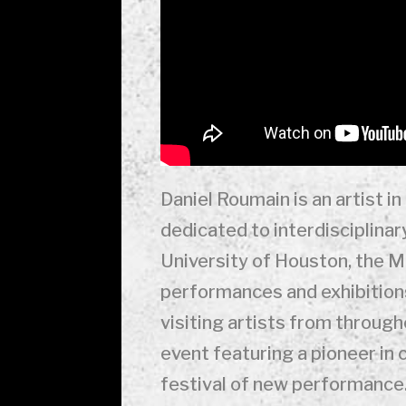
Daniel Roumain is an artist i
dedicated to interdisciplinar
University of Houston, the 
performances and exhibitions
visiting artists from through
event featuring a pioneer in
festival of new performance.