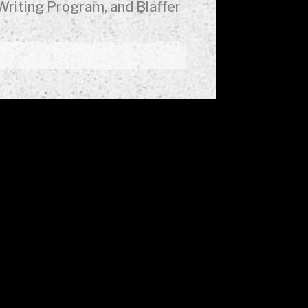
Writing Program, and Blaffer