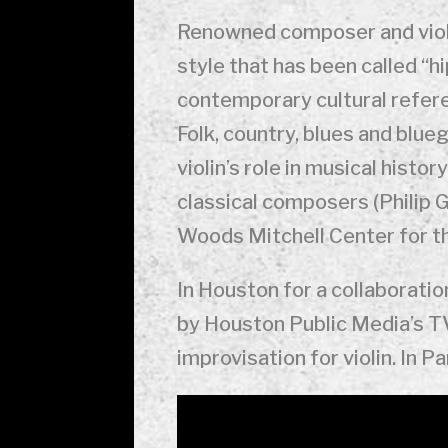
Renowned composer and viol
style that has been called “hi
contemporary cultural referen
Folk, country, blues and blu
violin’s role in musical hist
classical composers (Philip G
Woods Mitchell Center for th
In Houston for a collaborati
by Houston Public Media’s TV
improvisation for violin. In P