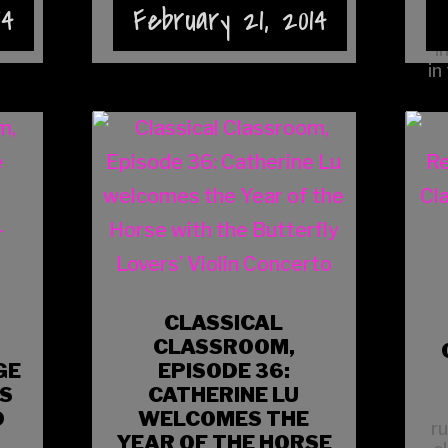
14
February 21, 2014
webpage.
i
in
CLASSICAL
CLASSROOM,
GE
EPISODE 36:
IS
CATHERINE LU
D
WELCOMES THE
r
YEAR OF THE HORSE