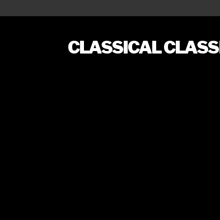
CLASSICAL CLAS