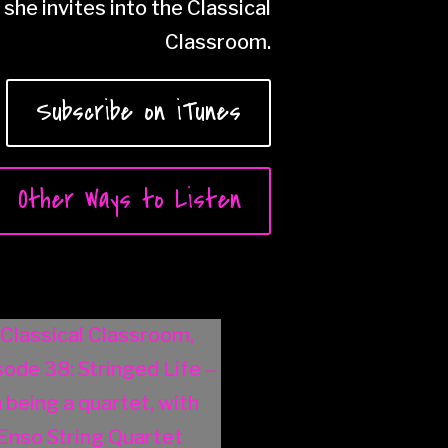
she invites into the Classical
Classroom.
Subscribe on iTunes
Other Ways to Listen