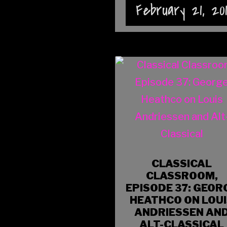
February 21, 20
CLASSICAL
CLASSROOM,
EPISODE 37: GEOR
HEATHCO ON LOU
ANDRIESSEN AN
ALT-CLASSICAL