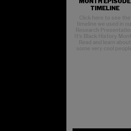
MONTH EPISODE
TIMELINE
Click here to see the
timeline we used in ou
Research Presentatio
It's Black History Mont
Read and learn abou
some very cool people