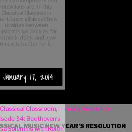
lassical composers and
musicians are. In this
Classical Classroom
ort, learn all about how
rivalries between
usicians go back as far
s music does, and how
music is better for it.
January 17, 2014
SSICAL MUSIC NEW YEAR’S RESOLUTION