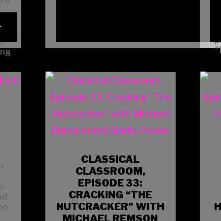
4
t
p
h
"
ing
CLASSICAL
n
CLASSROOM,
EPISODE 33:
o
CRACKING “THE
nd
NUTCRACKER” WITH
H
oo.
MICHAEL REMSON