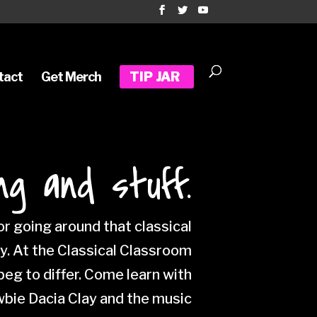
tact
Get Merch
TIP JAR
ng and stuff.
r going around that classical
ty. At the Classical Classroom
eg to differ. Come learn with
wbie Dacia Clay and the music