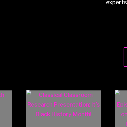
experts 