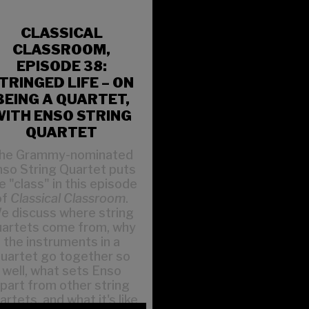
CLASSICAL
CLASSROOM,
EPISODE 38:
TRINGED LIFE – ON
BEING A QUARTET,
ITH ENSO STRING
QUARTET
he Grammy-nominated
so String Quartet puts
e "class" in this episode
of
Classical Classroom
.
e discuss where string
uartets come from, why
the instruments in a
uartet go together so
well, what sets Enso
part from other string
artets, and what it's like