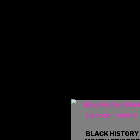
BLACK HISTORY