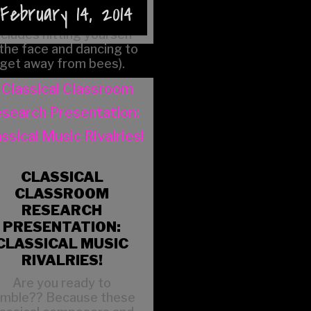
to play live (which
February 14, 2014
apparently sometimes
ncludes hitting yourself
 the face and dancing to
get away from bees).
CLASSICAL
CLASSROOM
RESEARCH
PRESENTATION:
CLASSICAL MUSIC
RIVALRIES!
Are you ready to
umble?? Because these