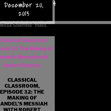
January 10, 2014
December 20,
to bring my lighter and glow sticks.
guy was, why he was
officially excused from
2013
having manners at
arties, and all about his
Missa Solemnis" mass.
CLASSICAL
CLASSROOM,
EPISODE 32: THE
MAKING OF
ANDEL’S MESSIAH
WITH ROBERT