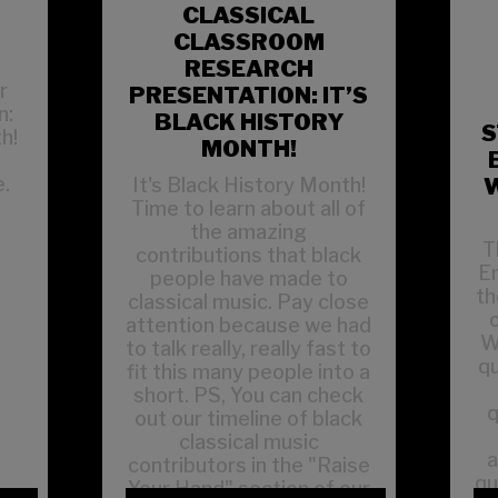
CLASSICAL
CLASSROOM
RESEARCH
r
PRESENTATION: IT’S
n:
BLACK HISTORY
S
h!
MONTH!
t
.
It's Black History Month!
W
Time to learn about all of
the amazing
T
contributions that black
En
people have made to
th
classical music. Pay close
attention because we had
W
to talk really, really fast to
q
fit this many people into a
short. PS, You can check
q
out our timeline of black
classical music
a
contributors in the "Raise
qu
Your Hand" section of our