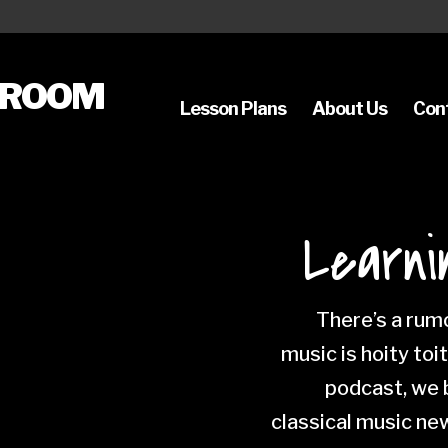
SROOM
Lesson Plans
About Us
Con
Learni
There’s a rumo
music is hoity toi
podcast, we b
classical music ne