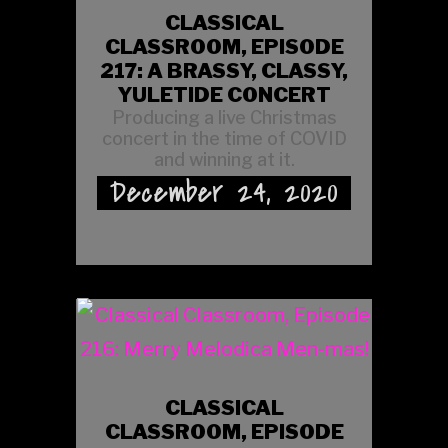
CLASSICAL
CLASSROOM, EPISODE
217: A BRASSY, CLASSY,
YULETIDE CONCERT
Producing a live Christmas
concert in the time of COVID
and winning at it.
December 24, 2020
CLASSICAL
CLASSROOM, EPISODE