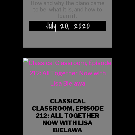
How and why the piano came
to be, what it is, and how to
learn it.
July 20, 2020
CLASSICAL
CLASSROOM, EPISODE
212: ALL TOGETHER
NOW WITH LISA
BIELAWA