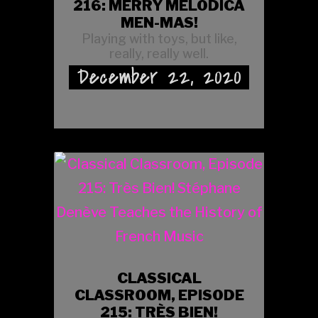
216: MERRY MELODICA
MEN-MAS!
Playing with toys, but like,
really, really well.
December 22, 2020
CLASSICAL
CLASSROOM, EPISODE
215: TRÈS BIEN!