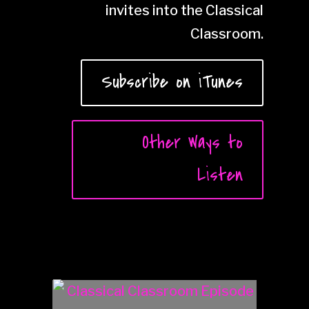
invites into the Classical
Classroom.
Subscribe on iTunes
Other Ways to
Listen