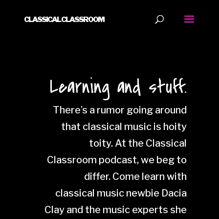
CLASSICAL CLASSROOM
Learning and stuff.
There’s a rumor going around
that classical music is hoity
toity. At the Classical
Classroom podcast, we beg to
differ. Come learn with
classical music newbie Dacia
Clay and the music experts she