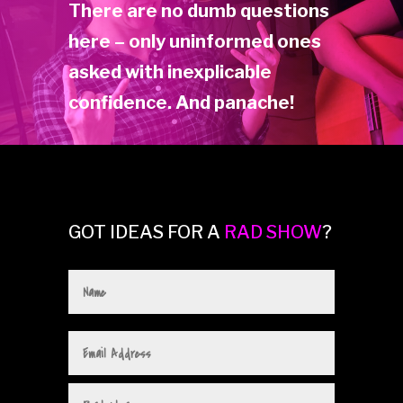
There are no dumb questions
here – only uninformed ones
asked with inexplicable
confidence. And panache!
GOT IDEAS FOR A
RAD SHOW
?