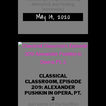
alienated, and feeling
homesick.)
May 14, 2020
CLASSICAL
CLASSROOM, EPISODE
209: ALEXANDER
PUSHKIN IN OPERA, PT.
2
Just some of the bazillion