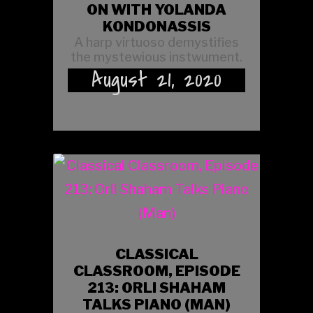
ON WITH YOLANDA
KONDONASSIS
A harp virtuoso demystifies
the mystewious instwument.
August 21, 2020
CLASSICAL
CLASSROOM, EPISODE
213: ORLI SHAHAM
TALKS PIANO (MAN)