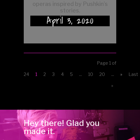
operas inspired by Pushkin’s
stories.
April 3, 2020
Page 1 of
24
1
2
3
4
5
...
10
20
...
»
Last
»
Hey there! Glad you
made it.