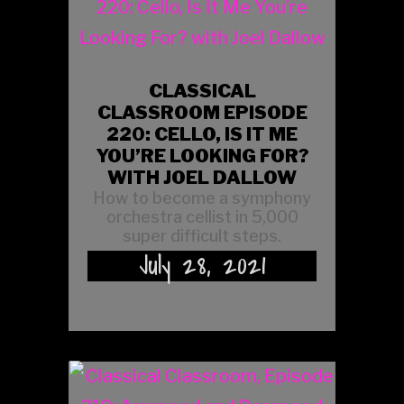
CLASSICAL
CLASSROOM EPISODE
220: CELLO, IS IT ME
YOU’RE LOOKING FOR?
WITH JOEL DALLOW
How to become a symphony
orchestra cellist in 5,000
super difficult steps.
July 28, 2021