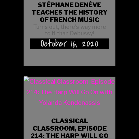
STÉPHANE DENÈVE
TEACHES THE HISTORY
OF FRENCH MUSIC
Turns out, there’s way more
to it than Debussy!
October 16, 2020
CLASSICAL
CLASSROOM, EPISODE
214: THE HARP WILL GO