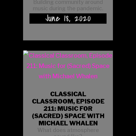
Building community around
music during the pandemic.
June 18, 2020
CLASSICAL
CLASSROOM, EPISODE
211: MUSIC FOR
(SACRED) SPACE WITH
MICHAEL WHALEN
What does atmosphere