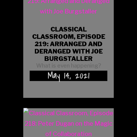
CLASSICAL
CLASSROOM, EPISODE
219: ARRANGED AND
DERANGED WITH JOE
BURGSTALLER
What is even happening?
May 14, 2021