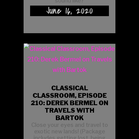
sound like?
June 16, 2020
CLASSICAL
CLASSROOM, EPISODE
210: DEREK BERMEL ON
TRAVELS WITH
BARTOK
Close your eyes and travel to
exotic new lands! (Package
includes getting lost, being