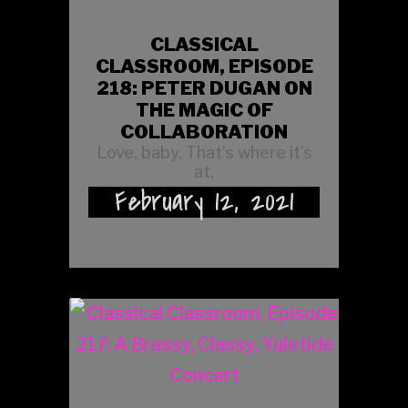
CLASSICAL
CLASSROOM, EPISODE
218: PETER DUGAN ON
THE MAGIC OF
COLLABORATION
Love, baby. That’s where it’s
at.
February 12, 2021