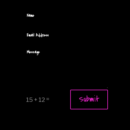
Submit
=
15 + 12