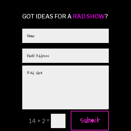
GOT IDEAS FOR A
RAD SHOW
?
Submit
=
14 + 2