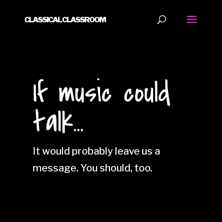
CLASSICAL CLASSROOM
If music could
talk...
It would probably leave us a
message. You should, too.