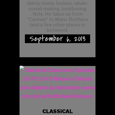
dainty, lovely, badass, whale-
sound-making, beatboxing
flute. He takes us from
"Carmen" to Mario Brothers
(and a few other places in
between).
September 6, 2013
CLASSICAL