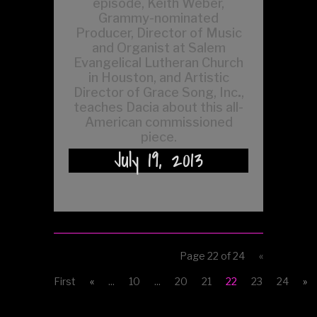
episode, Keith Weber,
Grammy-nominated
Producer, Director of Music
and Organist at Salem
Evangelical Lutheran Church
in Houston, and Artistic
Director of Grace Song, Inc
.
,
teaches Dacia about this all-
American commissioned
piece.
July 19, 2013
Page 22 of 24
«
First
«
...
10
...
20
21
22
23
24
»