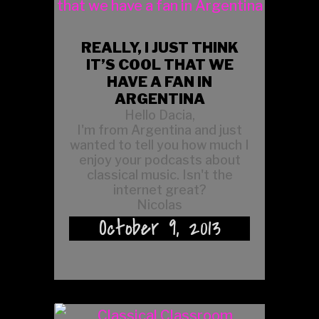
REALLY, I JUST THINK
IT’S COOL THAT WE
HAVE A FAN IN
ARGENTINA
Hello Dacia,
I'm from Argentina and just
wanted to tell you how much I
enjoy your podcasts about
classical music. Isn't the
internet great?
Nicolas
October 9, 2013