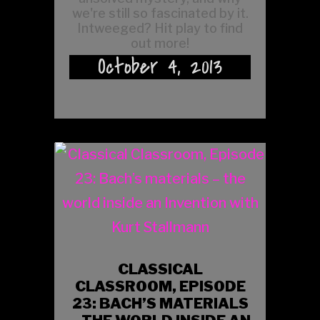
we're still so fascinated by it.
Intweeged? Hit play to find
out more!
October 4, 2013
CLASSICAL
CLASSROOM, EPISODE
23: BACH’S MATERIALS