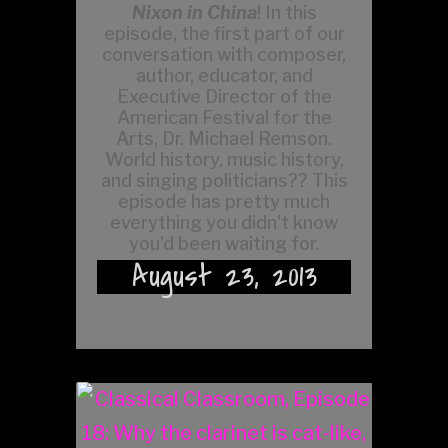
Nixon in China
! In this
episode, the first part of our
conversation with composer,
author, educator, and
Executive Director of the
American Festival for the
Arts, Dr. Michael Remson.
World history, music history,
and singing politicians?? This
episode has pretty much
everything you didn't know
you'd been waiting for.
August 23, 2013