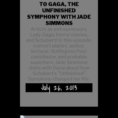
TO GAGA, THE
UNFINISHED
SYMPHONY WITH JADE
SIMMONS
Artists as entrepreneurs,
Lady Gaga, horror movies,
and Schubert! In this episode,
concert pianist, author,
lecturer, Huffington Post
contributor, and probable
superhero, Jade Simmons
chats with Dacia about how
Schubert's "Unfinished"
Symphony changed her life.
July 26, 2013