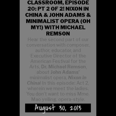
CLASSROOM, EPISODE
20: PT 2 OF 2! NIXON IN
CHINA & JOHN ADAMS &
MINIMALIST OPERA (OH
MY!) WITH MICHAEL
REMSON
Hear the second part of our
conversation with composer,
author, educator, and
Executive Director of the
American Festival for the
Arts,
Dr. Michael Remson
,
about
John Adams'
minimalist opera,
Nixon in
China
! In this episode: Act 2,
wherein we meet the ladies.
You don't want to miss Mme.
Mao yelling, opera-style.
August 30, 2013