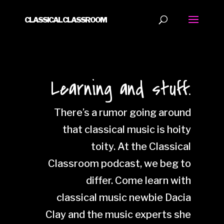
CLASSICAL CLASSROOM
Learning and stuff.
There’s a rumor going around
that classical music is hoity
toity. At the Classical
Classroom podcast, we beg to
differ. Come learn with
classical music newbie Dacia
Clay and the music experts she