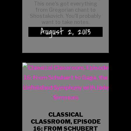
This one's got everything
from Gregorian chant to
Shostakovich. You'll probably
want to take notes.
August 2, 2013
CLASSICAL
CLASSROOM, EPISODE
16: FROM SCHUBERT