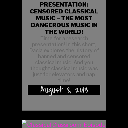
PRESENTATION:
CENSORED CLASSICAL
MUSIC – THE MOST
DANGEROUS MUSIC IN
THE WORLD!
Time for a research
presentation! In this short,
Dacia explores the history of
banned and censored
classical music. And you
thought classical music was
just for elevators and nap
time!
August 8, 2013