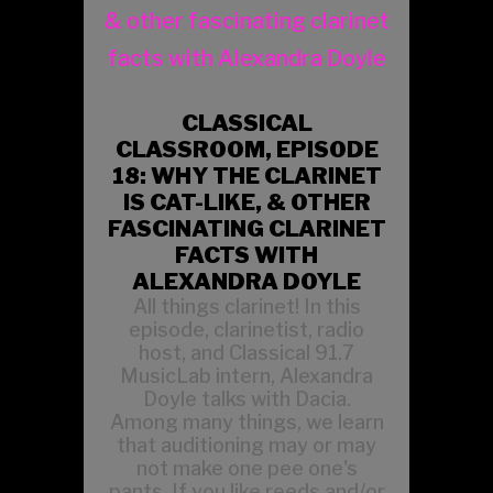
CLASSICAL
CLASSROOM, EPISODE
18: WHY THE CLARINET
IS CAT-LIKE, & OTHER
FASCINATING CLARINET
FACTS WITH
ALEXANDRA DOYLE
All things clarinet! In this
episode, clarinetist, radio
host, and Classical 91.7
MusicLab intern, Alexandra
Doyle talks with Dacia.
Among many things, we learn
that auditioning may or may
not make one pee one's
pants. If you like reeds and/or