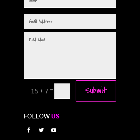
Submit
=
15 + 7
FOLLOW
US