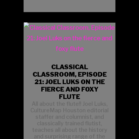
CLASSICAL
CLASSROOM, EPISODE
21: JOEL LUKS ON THE
FIERCE AND FOXY
FLUTE
All about the flute!! Joel Luks,
CultureMap Houston editorial
staffer and columnist, and
classically trained flutist,
teaches all about the history
and surprising range of the