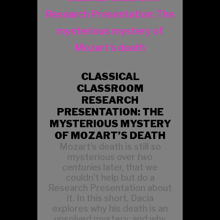
CLASSICAL
CLASSROOM
RESEARCH
PRESENTATION: THE
MYSTERIOUS MYSTERY
OF MOZART’S DEATH
Mozart's death is still so
mysterious over
two
centuries
later, that we
couldn't help but do a
Research Presentation about
it. In this short, Dacia
explores why his death is an
unsolved mystery, and why