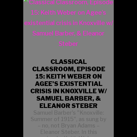
CLASSICAL
CLASSROOM, EPISODE
15: KEITH WEBER ON
AGEE’S EXISTENTIAL
CRISIS IN KNOXVILLE W/
SAMUEL BARBER, &
ELEANOR STEBER
Samuel Barber's "Knoxville:
Summer of 1915", as sung by
– no, not Bryan Adams –
Eleanor Steber. In this