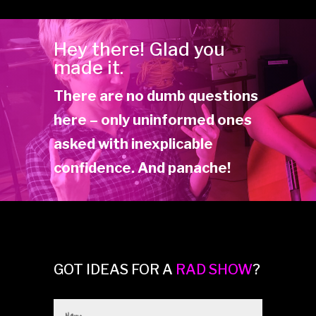
Hey there! Glad you
made it.
There are no dumb questions
here – only uninformed ones
asked with inexplicable
confidence. And panache!
GOT IDEAS FOR A
RAD SHOW
?