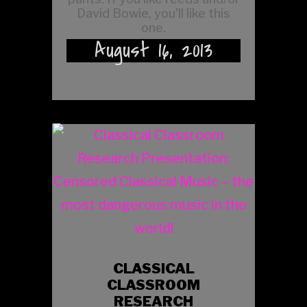
David Bowie, you'll like this
one.
August 16, 2013
CLASSICAL
CLASSROOM
RESEARCH