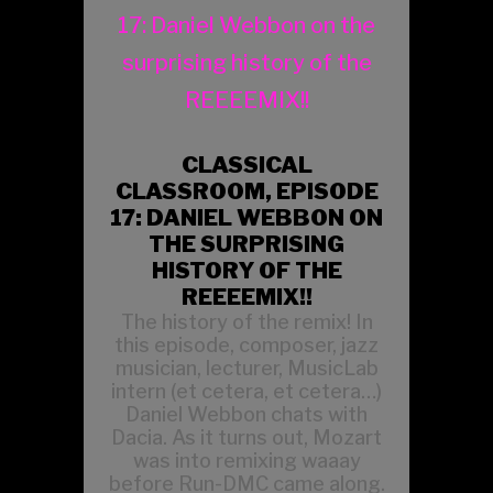
CLASSICAL
CLASSROOM, EPISODE
17: DANIEL WEBBON ON
THE SURPRISING
HISTORY OF THE
REEEEMIX!!
The history of the remix! In
this episode, composer, jazz
musician, lecturer, MusicLab
intern (et cetera, et cetera…)
Daniel Webbon chats with
Dacia. As it turns out, Mozart
was into remixing waaay
before Run-DMC came along.