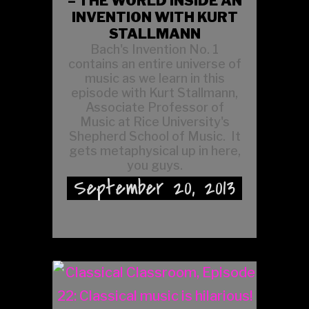
– THE WORLD INSIDE AN
INVENTION WITH KURT
STALLMANN
Bach's Invention No. 1
contains an entire universe of
music as we learn in this
episode with Kurt Stallmann,
Associate Professor of
Music at Rice University's
Shepherd School of Music. It
gets metaphysical up in here,
you guys.
September 20, 2013