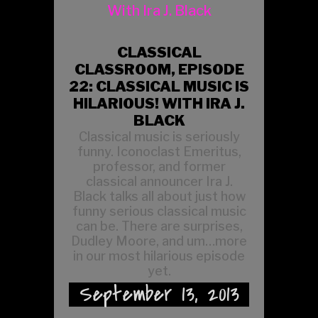
CLASSICAL
CLASSROOM, EPISODE
22: CLASSICAL MUSIC IS
HILARIOUS! WITH IRA J.
BLACK
Classical music is seriously
funny. Iconoclast Emeritus,
professor, and former
classical announcer Ira J.
Black talks all about just how
funny serious classical music
can be. There are surprises,
Dudley Moore, and um…more
in our most hilarious episode
yet.
September 13, 2013