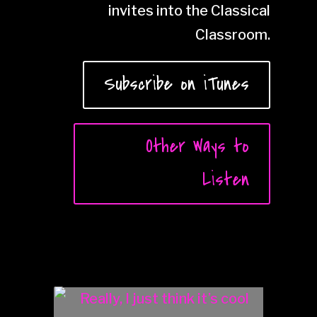
invites into the Classical
Classroom.
Subscribe on iTunes
Other Ways to
Listen