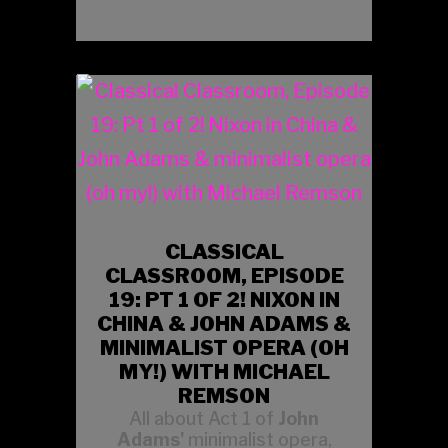
CLASSICAL
CLASSROOM, EPISODE
19: PT 1 OF 2! NIXON IN
CHINA & JOHN ADAMS &
MINIMALIST OPERA (OH
MY!) WITH MICHAEL
REMSON
All about Act 1 of
John
Adams'
minimalist opera,