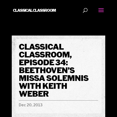
CLASSICAL CLASSROOM
CLASSICAL
CLASSROOM,
EPISODE 34:
BEETHOVEN’S
MISSA SOLEMNIS
WITH KEITH
WEBER
Dec 20, 2013