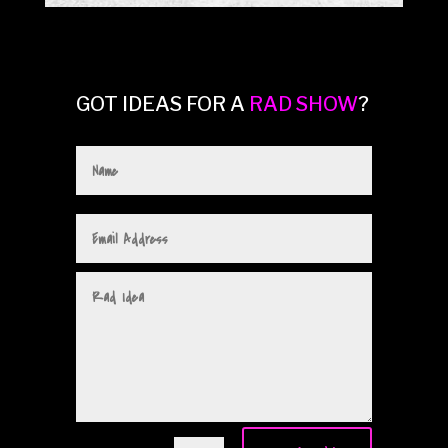
GOT IDEAS FOR A
RAD SHOW
?