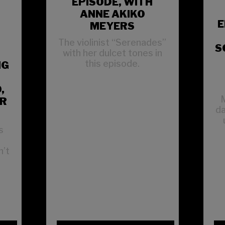
EPISODE, WITH
ANNE AKIKO
E
MEYERS
The violinist “Serenades”
S
with her dulcet tones in
this episode.
NG
,
M
ER
da
s
n’t