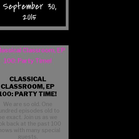
September 30,
2015
CLASSICAL
CLASSROOM, EP
100: PARTY TIME!
We are so old. One
undred episodes old to
be exact. Join us as we
ok back at the past 100
hows with many special
guests.