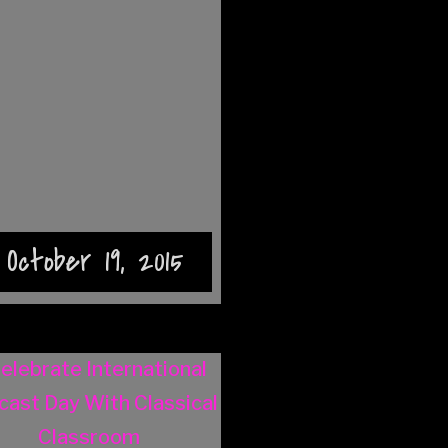
October 19, 2015