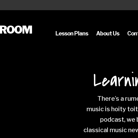
SROOM
Lesson Plans
About Us
Con
Learni
There’s a rumo
music is hoity toi
podcast, we b
classical music ne