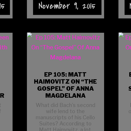
15
November 9, 2015
EP 105: MATT
HAIMOVITZ ON “THE
GOSPEL” OF ANNA
ER
MAGDELANA
t
What did Bach’s second
f
wife lend to the
o
manuscripts of his Cello
Suites? According to
Matt Haimovitz, a lot.