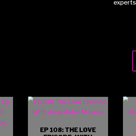
experts 
EP 108: THE LOVE