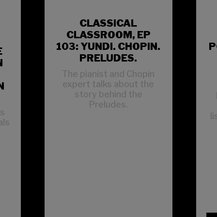
CLASSICAL
CLASSROOM, EP
103: YUNDI. CHOPIN.
P
E
PRELUDES.
N
The pianist and Chopin
expert talks about the
N
story behind the
Preludes.
ns
l
als