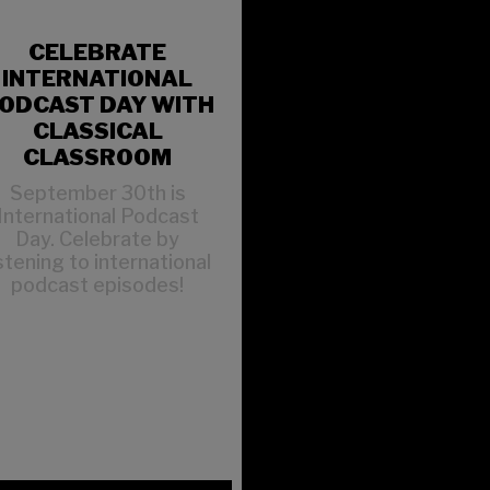
CELEBRATE
INTERNATIONAL
ODCAST DAY WITH
CLASSICAL
CLASSROOM
September 30th is
International Podcast
Day. Celebrate by
istening to international
podcast episodes!