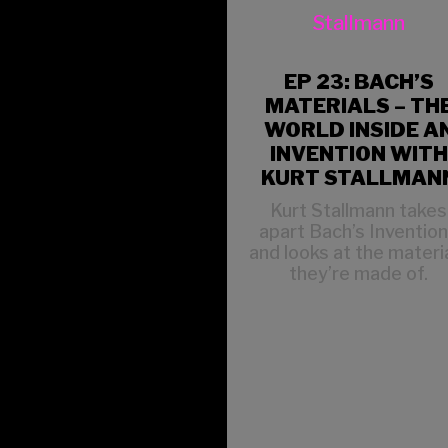
EP 23: BACH’S
MATERIALS – TH
WORLD INSIDE A
INVENTION WITH
KURT STALLMAN
Kurt Stallmann takes
apart Bach’s Inventio
and looks at the materi
they’re made of.