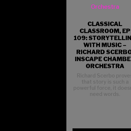
CLASSICAL
CLASSROOM, EP
109: STORYTELLI
WITH MUSIC –
RICHARD SCERBO
INSCAPE CHAMB
ORCHESTRA
Richard Scerbo prove
that story is such a
powerful force, it does
need words.