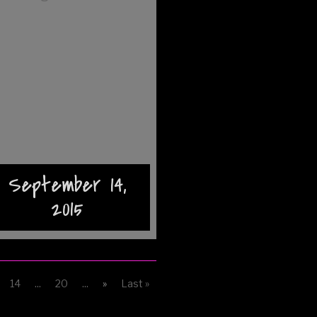
September 14,
2015
14
...
20
...
»
Last »