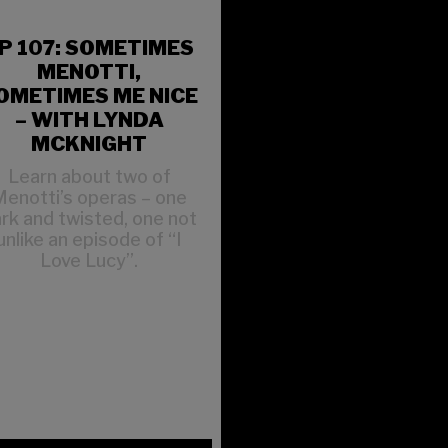
P 107: SOMETIMES
MENOTTI,
OMETIMES ME NICE
– WITH LYNDA
MCKNIGHT
Learn about two of
enotti’s operas – one
rk and twisted, one not
unlike an episode of “I
Love Lucy”.