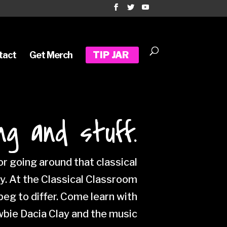
tact
Get Merch
TIP JAR
ng and stuff.
r going around that classical
ty. At the Classical Classroom
eg to differ. Come learn with
wbie Dacia Clay and the music