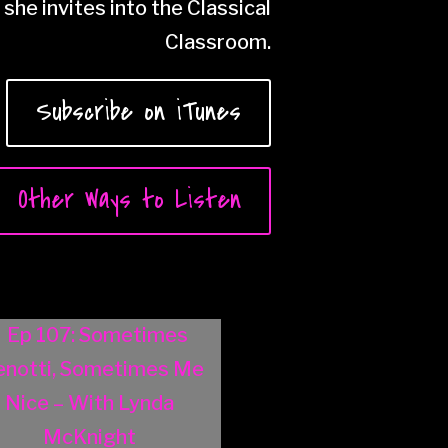
she invites into the Classical
Classroom.
Subscribe on iTunes
Other Ways to Listen