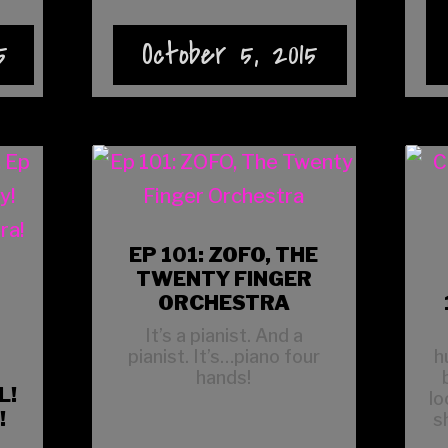
5
October 5, 2015
EP 101: ZOFO, THE
TWENTY FINGER
ORCHESTRA
It’s a pianist. And a
pianist. It’s…piano four
h
hands!
L!
lo
!
s