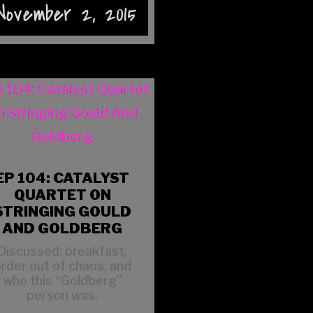
November 2, 2015
EP 104: CATALYST
QUARTET ON
STRINGING GOULD
AND GOLDBERG
Discussed: breakfast,
rder out of chaos, and
who this “Goldberg”
person was.