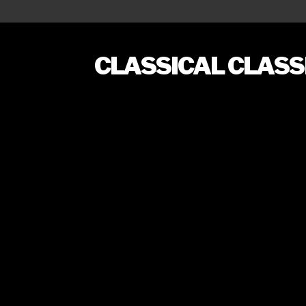
CLASSICAL CLAS