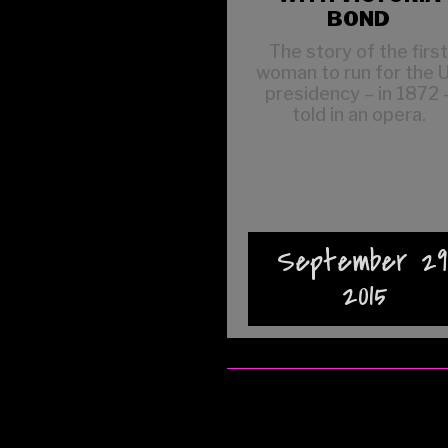
BOND
The story of the firs
woman to run for the 
presidency – in 1872 
told in an opera.
September 29
2015