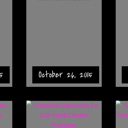
5
October 26, 2015