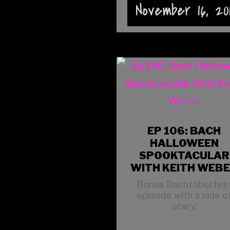
November 16, 20
EP 106: BACH
HALLOWEEN
SPOOKTACULAR
WITH KEITH WEB
Bonus Bachtoberfes
episode with a side o
scary.