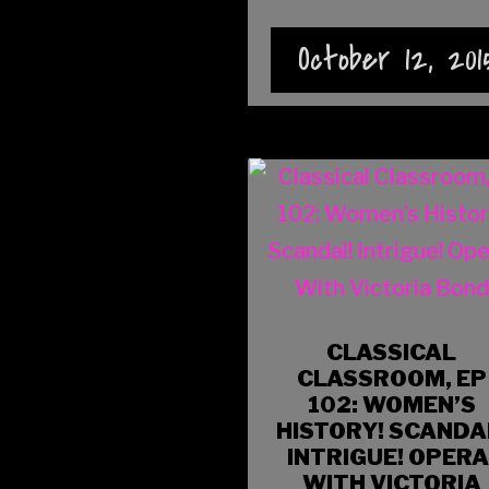
October 12, 201
CLASSICAL
CLASSROOM, EP
102: WOMEN’S
HISTORY! SCANDA
INTRIGUE! OPERA
WITH VICTORIA