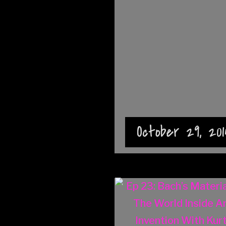
October 29, 201