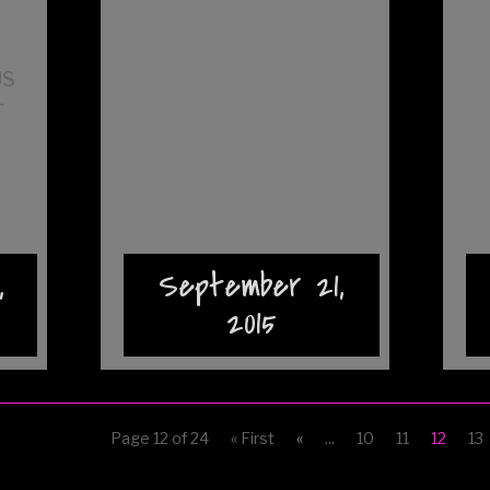
t
US
–
,
September 21,
2015
Page 12 of 24
« First
«
...
10
11
12
13