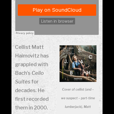
Cellist Matt
Haimovitz has
grappled with
Bach’s
Cello
Suites
for
decades. He
Cover of cellist (and –
first recorded
we suspect – part-time
them in 2000.
lumberjack), Matt