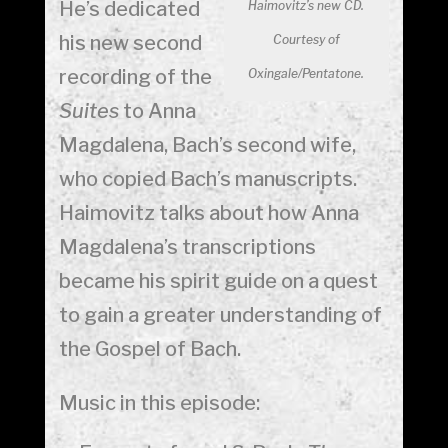
He’s dedicated
Haimovitz’s new CD.
his new second
Courtesy of
recording of the
Oxingale/Pentatone.
Suites
to Anna
Magdalena, Bach’s second wife,
who copied Bach’s manuscripts.
Haimovitz talks about how Anna
Magdalena’s transcriptions
became his spirit guide on a quest
to gain a greater understanding of
the Gospel of Bach.
Music in this episode: