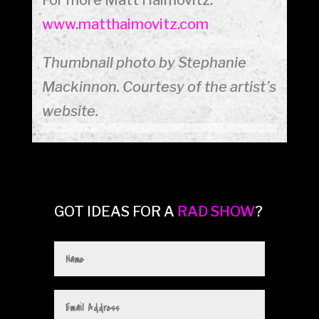
www.matthaimovitz.com
Thumbnail photo by Stephanie
Mackinnon. Courtesy of the artist’s
website.
GOT IDEAS FOR A
RAD SHOW
?