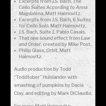
Excerpts from J.S. Bach,
The
Cello Suites According to Anna
Magdalena
. Matt Haimovitz.
Excerpts from J.S. Bach,
6 Suites
for Cello Solo.
Matt Haimovitz.
J.S. Bach,
Suite 1
. Pablo Casals.
That one sound effect from
Law
and Order
, created by Mike Post.
Philip Glass,
Orbit
. Matt
Haimovitz.
Audio production by Todd
“Toddtober” Hulslander with
smashing of pumpkins by Dacia
Clay, and editing by Mark DiClaudio.
For more Matt Haimovitz: