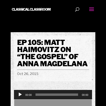
CLASSICAL CLASSROOM
EP 105: MATT
HAIMOVITZ ON
“THE GOSPEL” OF
ANNA MAGDELANA
Oct 26, 2015
Audio
00:00
00:00
Player