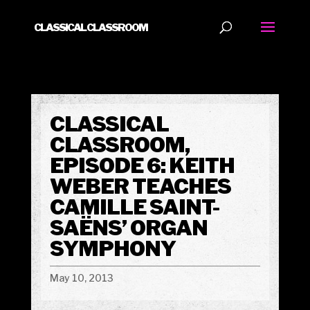
CLASSICAL CLASSROOM
CLASSICAL
CLASSROOM,
EPISODE 6: KEITH
WEBER TEACHES
CAMILLE SAINT-
SAËNS’ ORGAN
SYMPHONY
May 10, 2013