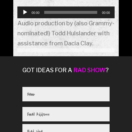
Audio
00:00
00:00
Player
Audio production by (also Grammy-
nominated!) Todd Hulslander with
assistance from Dacia Clay.
GOT IDEAS FOR A
RAD SHOW
?