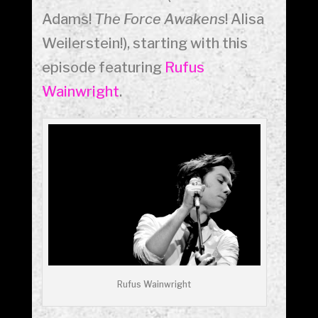
Adams!
The Force Awakens
! Alisa
Weilerstein!), starting with this
episode featuring
Rufus
Wainwright
.
Rufus Wainwright