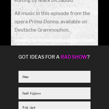
editing by Mark DiClaudio.
All music in this episode from the
opera
Prima Donna
, available on
Deutsche Grammophon.
GOT IDEAS FOR A
RAD SHOW
?