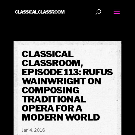
CLASSICAL CLASSROOM
CLASSICAL
CLASSROOM,
EPISODE 113: RUFUS
WAINWRIGHT ON
COMPOSING
TRADITIONAL
OPERA FOR A
MODERN WORLD
Jan 4, 2016