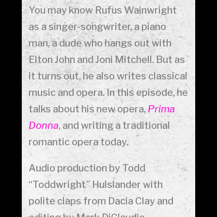
You may know Rufus Wainwright
as a singer-songwriter, a piano
man, a dude who hangs out with
Elton John and Joni Mitchell. But as
it turns out, he also writes classical
music and opera. In this episode, he
talks about his new opera,
Prima
Donna
, and writing a traditional
romantic opera today.
Audio production by Todd
“Toddwright” Hulslander with
polite claps from Dacia Clay and