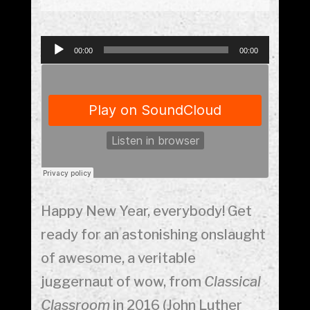
Audio
00:00
00:00
Player
Happy New Year, everybody! Get
ready for an astonishing onslaught
of awesome, a veritable
juggernaut of wow, from
Classical
Classroom
in 2016 (John Luther