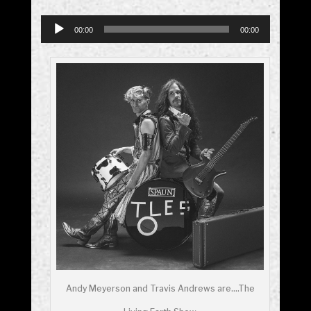
Audio
00:00
00:00
Player
Andy Meyerson and Travis Andrews are….The