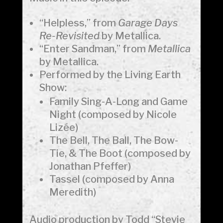
“Helpless,” from
Garage Days
Re-Revisited
by Metallica.
“Enter Sandman,” from
Metallica
by Metallica.
Performed by the Living Earth
Show:
Family Sing-A-Long and Game
Night (composed by Nicole
Lizée)
The Bell, The Ball, The Bow-
Tie, & The Boot (composed by
Jonathan Pfeffer)
Tassel (composed by Anna
Meredith)
Audio production by Todd “Stevie