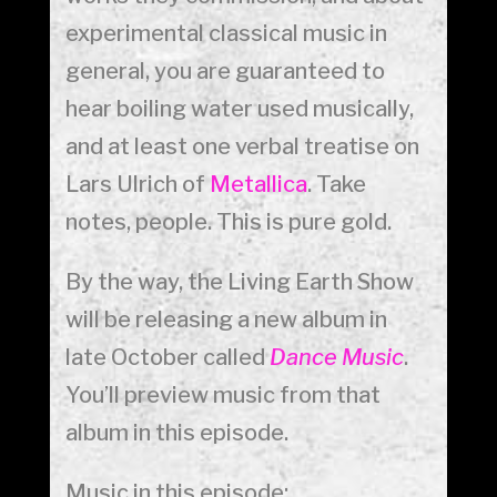
experimental classical music in
general, you are guaranteed to
hear boiling water used musically,
and at least one verbal treatise on
Lars Ulrich of
Metallica
. Take
notes, people. This is pure gold.
By the way, the Living Earth Show
will be releasing a new album in
late October called
Dance Music
.
You’ll preview music from that
album in this episode.
Music in this episode: