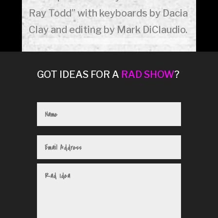
Ray Todd” with keyboards by Dacia
Clay and editing by Mark DiClaudio.
GOT IDEAS FOR A
RAD SHOW
?