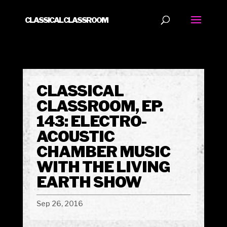
CLASSICAL CLASSROOM
CLASSICAL
CLASSROOM, EP.
143: ELECTRO-
ACOUSTIC
CHAMBER MUSIC
WITH THE LIVING
EARTH SHOW
Sep 26, 2016