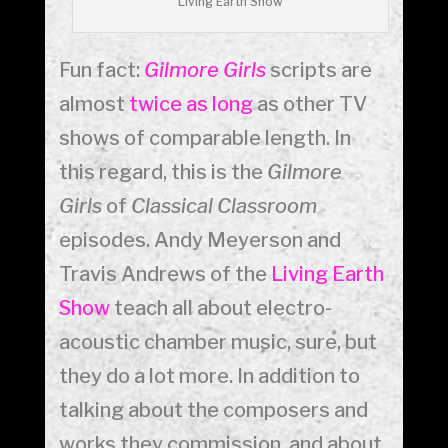
Living Earth Show
Fun fact:
Gilmore Girls
scripts are
almost
twice as long
as other TV
shows of comparable length. In
this regard, this is the
Gilmore
Girls
of
Classical Classroom
episodes. Andy Meyerson and
Travis Andrews of the
Living Earth
Show
teach all about electro-
acoustic chamber music, sure, but
they do a lot more. In addition to
talking about the composers and
works they commission, and about